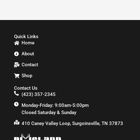
Quick Links
Home
About
Contact
Shop
Contact Us
(423) 357-2345
Monday-Friday: 9:00am-5:00pm
Closed Saturday & Sunday
410 Caney Valley Loop, Surgoinsville, TN 37873