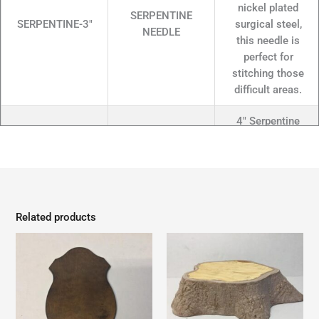
nickel plated
SERPENTINE
SERPENTINE-3"
surgical steel,
NEEDLE
this needle is
perfect for
stitching those
difficult areas.
4" Serpentine
Needle, S-Curve
Style..Made from
nickel plated
SERPENTINE
SERPENTINE-4"
surgical steel,
NEEDLE
this needle is
Related products
perfect for
stitching those
difficult areas.
6" Serpentine
Needle, S-Curve
Style..Made from