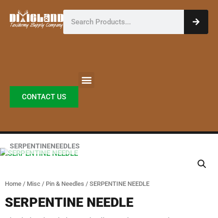
Skip
Search
to
content
CONTACT US
SERPENTINENEEDLES
Home
/
Misc
/
Pin & Needles
/ SERPENTINE NEEDLE
SERPENTINE NEEDLE