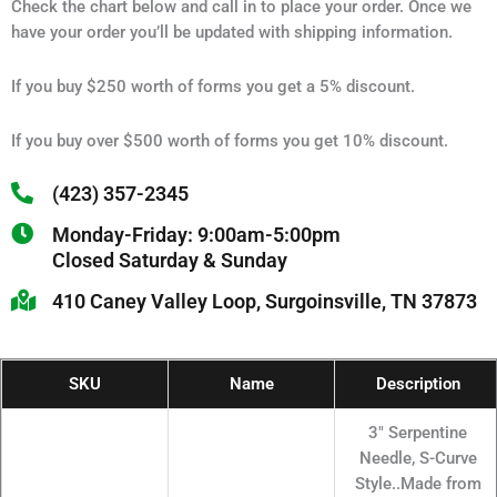
Check the chart below and call in to place your order. Once we
have your order you’ll be updated with shipping information.
If you buy $250 worth of forms you get a 5% discount.
If you buy over $500 worth of forms you get 10% discount.
(423) 357-2345
Monday-Friday: 9:00am-5:00pm
Closed Saturday & Sunday
410 Caney Valley Loop, Surgoinsville, TN 37873
SKU
Name
Description
3" Serpentine
Needle, S-Curve
Style..Made from