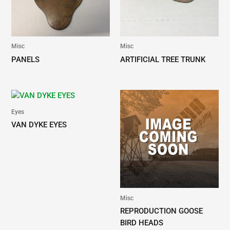
nickel plated
SERPENTINE
SERPENTINE-6"
surgical steel,
NEEDLE
this needle is
perfect for
Misc
Misc
stitching those
PANELS
ARTIFICIAL TREE TRUNK
difficult areas.
Eyes
VAN DYKE EYES
Misc
REPRODUCTION GOOSE
BIRD HEADS