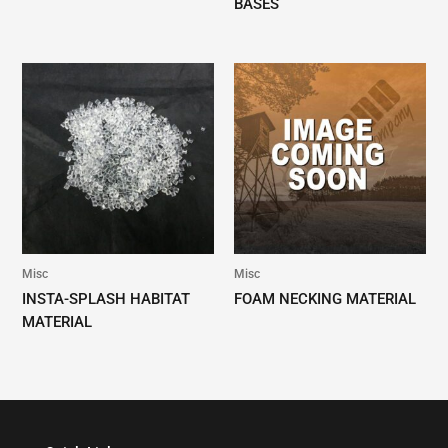
BASES
Misc
Misc
INSTA-SPLASH HABITAT
FOAM NECKING MATERIAL
MATERIAL