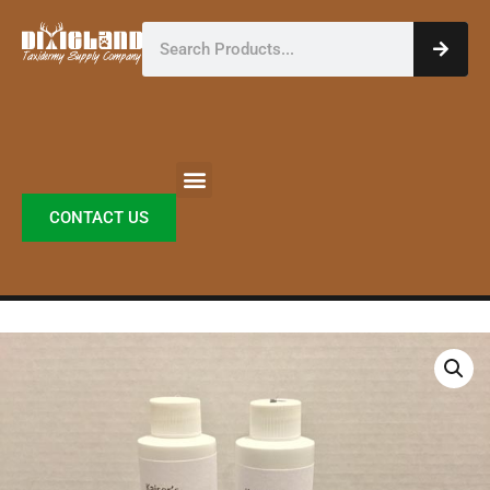
Skip
Search
to
content
CONTACT US