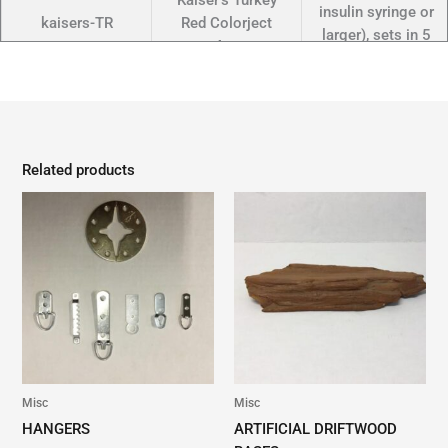
Kaiser's Turkey
insulin syringe or
kaisers-TR
Red Colorject
larger), sets in 5
4oz
min, semi-flexible
for hrs.
A 2-part duck
foot injectible (w/
Kaiser's Wood
Related products
insulin syringe or
kaisers-WDY
Duck Yellow
larger), sets in 5
Colorject 4oz
min, semi-flexible
for hrs.
A 2-part duck
foot injectible (w/
Kaiser's Mallard
insulin syringe or
kaisers -or
Orange Colorject
larger), sets in 5
4oz
min, semi-flexible
for hrs.
Misc
Misc
HANGERS
ARTIFICIAL DRIFTWOOD