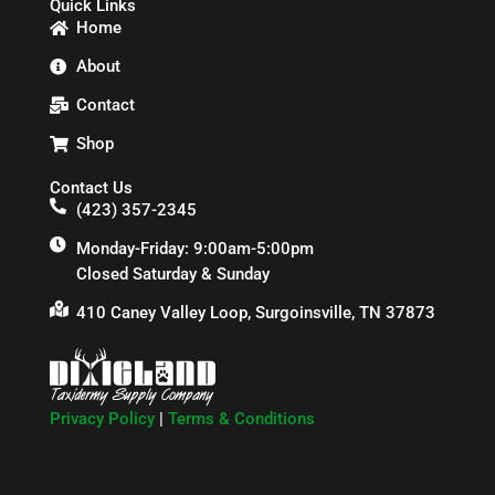
Quick Links
Home
About
Contact
Shop
Contact Us
(423) 357-2345
Monday-Friday: 9:00am-5:00pm
Closed Saturday & Sunday
410 Caney Valley Loop, Surgoinsville, TN 37873
Privacy Policy
|
Terms & Conditions