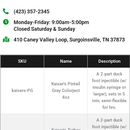
(423) 357-2345
Monday-Friday: 9:00am-5:00pm
Closed Saturday & Sunday
410 Caney Valley Loop, Surgoinsville, TN 37873
SKU
Name
Description
A 2-part duck
foot injectible (w/
Kaiser's Pintail
insulin syringe or
kaisers-PG
Gray Colorject
larger), sets in 5
4oz
min, semi-flexible
for hrs.
A 2-part duck
foot injectible (w/