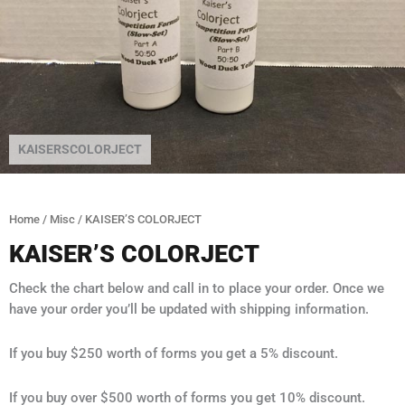
KAISERSCOLORJECT
Home
/
Misc
/ KAISER’S COLORJECT
KAISER’S COLORJECT
Check the chart below and call in to place your order. Once we
have your order you’ll be updated with shipping information.
If you buy $250 worth of forms you get a 5% discount.
If you buy over $500 worth of forms you get 10% discount.