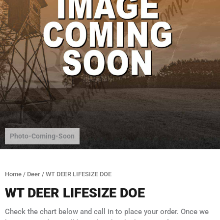
Photo-Coming-Soon
Home
/
Deer
/ WT DEER LIFESIZE DOE
WT DEER LIFESIZE DOE
Check the chart below and call in to place your order. Once we