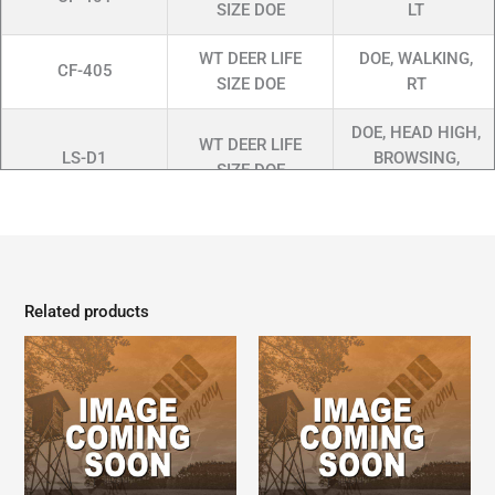
SIZE DOE
LT
WT DEER LIFE
DOE, WALKING,
CF-405
SIZE DOE
RT
DOE, HEAD HIGH,
WT DEER LIFE
LS-D1
BROWSING,
SIZE DOE
SLIGHTLY OM
WT DEER LIFE
DOE, STANDING,
LSWD-11
SIZE DOE
CM RT
Related products