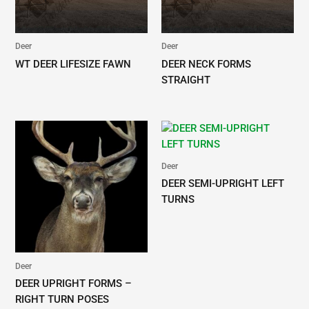
Deer
Deer
WT DEER LIFESIZE FAWN
DEER NECK FORMS
STRAIGHT
Deer
DEER SEMI-UPRIGHT LEFT
TURNS
Deer
DEER UPRIGHT FORMS –
RIGHT TURN POSES