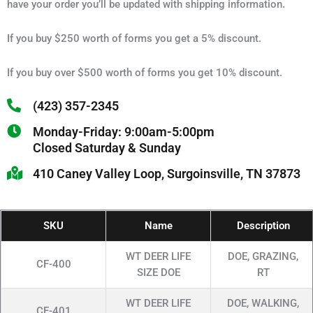
have your order you’ll be updated with shipping information.
If you buy $250 worth of forms you get a 5% discount.
If you buy over $500 worth of forms you get 10% discount.
(423) 357-2345
Monday-Friday: 9:00am-5:00pm
Closed Saturday & Sunday
410 Caney Valley Loop, Surgoinsville, TN 37873
SKU
Name
Description
WT DEER LIFE
DOE, GRAZING,
CF-400
SIZE DOE
RT
WT DEER LIFE
DOE, WALKING,
CF-401