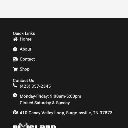
Quick Links
Home
About
Contact
Shop
Contact Us
(423) 357-2345
Monday-Friday: 9:00am-5:00pm
Closed Saturday & Sunday
410 Caney Valley Loop, Surgoinsville, TN 37873