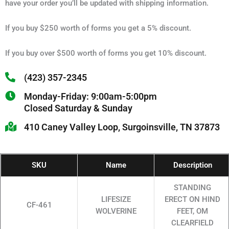
have your order you’ll be updated with shipping information.
If you buy $250 worth of forms you get a 5% discount.
If you buy over $500 worth of forms you get 10% discount.
(423) 357-2345
Monday-Friday: 9:00am-5:00pm
Closed Saturday & Sunday
410 Caney Valley Loop, Surgoinsville, TN 37873
SKU
Name
Description
STANDING
LIFESIZE
ERECT ON HIND
CF-461
WOLVERINE
FEET, OM
CLEARFIELD