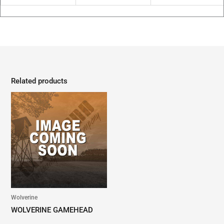
Related products
Wolverine
WOLVERINE GAMEHEAD