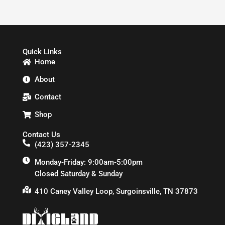
Quick Links
Home
About
Contact
Shop
Contact Us
(423) 357-2345
Monday-Friday: 9:00am-5:00pm
Closed Saturday & Sunday
410 Caney Valley Loop, Surgoinsville, TN 37873