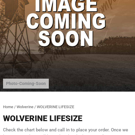
Photo-Coming-Soon
Home
/
Wolverine
/ WOLVERINE LIFESIZE
WOLVERINE LIFESIZE
Check the chart below and call in to place your order. Once we