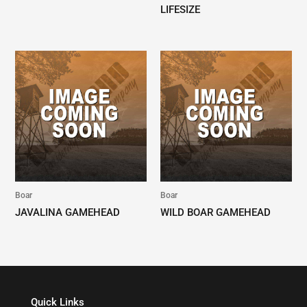
LIFESIZE
Boar
Boar
JAVALINA GAMEHEAD
WILD BOAR GAMEHEAD
Quick Links