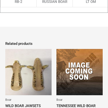
RB-2
RUSSIAN BOAR
LT OM
Related products
Boar
Boar
WILD BOAR JAWSETS
TENNESSEE WILD BOAR