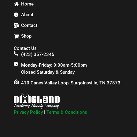
Home
About
Contact
Shop
Contact Us
(423) 357-2345
Monday-Friday: 9:00am-5:00pm
Closed Saturday & Sunday
410 Caney Valley Loop, Surgoinsville, TN 37873
Privacy Policy
|
Terms & Conditions