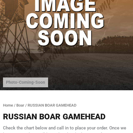
Photo-Coming-Soon
Home
/
Boar
/ RUSSIAN BOAR GAMEHEAD
RUSSIAN BOAR GAMEHEAD
Check the chart below and call in to place your order. Once we