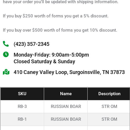
have your order you’ll be updated with shipping information.
If you buy $250 worth of forms you get a 5% discount.
If you buy over $500 worth of forms you get 10% discount.
(423) 357-2345
Monday-Friday: 9:00am-5:00pm
Closed Saturday & Sunday
410 Caney Valley Loop, Surgoinsville, TN 37873
SKU
Name
Description
RB-3
RUSSIAN BOAR
STR OM
RB-1
RUSSIAN BOAR
STR OM