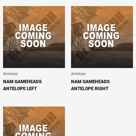
Antelope
Antelope
NAM GAMEHEADS
NAM GAMEHEADS
ANTELOPE LEFT
ANTELOPE RIGHT