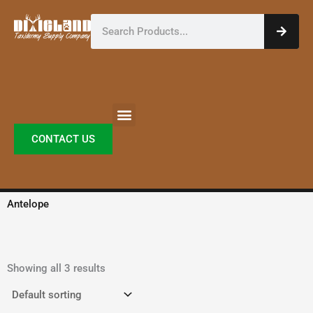
Skip
Search
to
content
CONTACT US
Antelope
Showing all 3 results