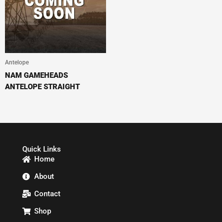
Antelope
NAM GAMEHEADS
ANTELOPE STRAIGHT
Quick Links
Home
About
Contact
Shop